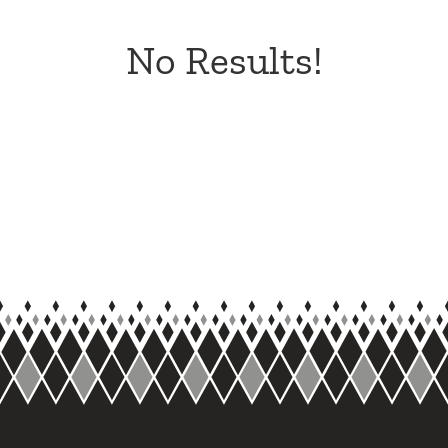
No Results!