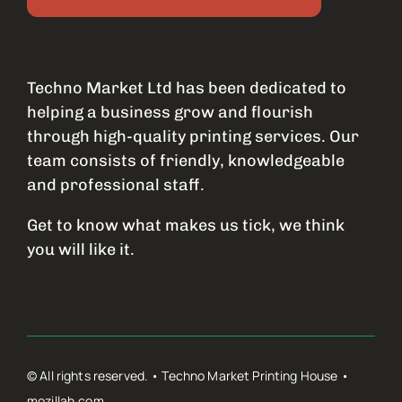
Techno Market Ltd has been dedicated to
helping a business grow and flourish
through high-quality printing services. Our
team consists of friendly, knowledgeable
and professional staff.
Get to know what makes us tick, we think
you will like it.
© All rights reserved. • Techno Market Printing House •
mozillah.com