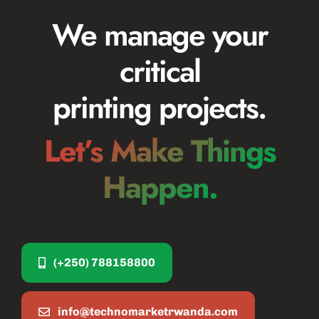
We manage your
critical
printing projects.
Let’s Make Things
Happen.
(+250) 788158800
info@technomarketrwanda.com