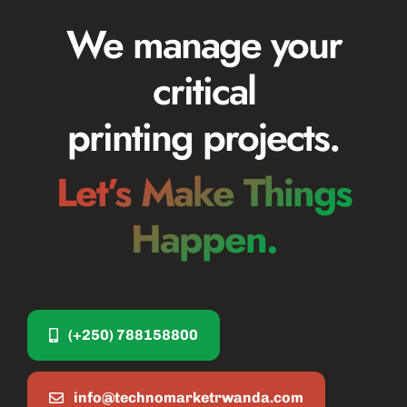
We manage your
critical
printing projects.
Let’s Make Things
Happen.
(+250) 788158800
info@technomarketrwanda.com