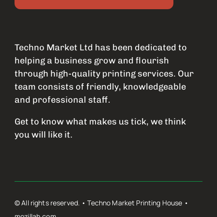
Techno Market Ltd has been dedicated to
helping a business grow and flourish
through high-quality printing services. Our
team consists of friendly, knowledgeable
and professional staff.
Get to know what makes us tick, we think
you will like it.
© All rights reserved. • Techno Market Printing House •
mozillah.com