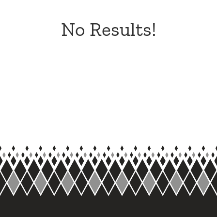
No Results!