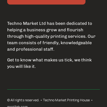
Techno Market Ltd has been dedicated to
helping a business grow and flourish
through high-quality printing services. Our
team consists of friendly, knowledgeable
and professional staff.
Get to know what makes us tick, we think
you will like it.
© All rights reserved. • Techno Market Printing House •
mozillah.com