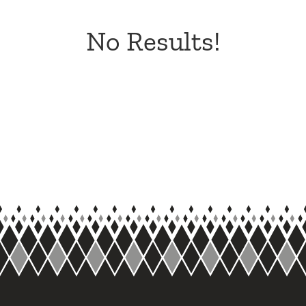
No Results!