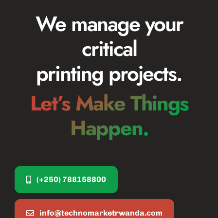
We manage your
critical
printing projects.
Let’s Make Things
Happen.
(+250) 788158800
info@technomarketrwanda.com