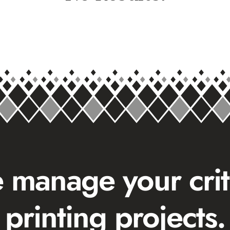
manage your crit
printing projects.