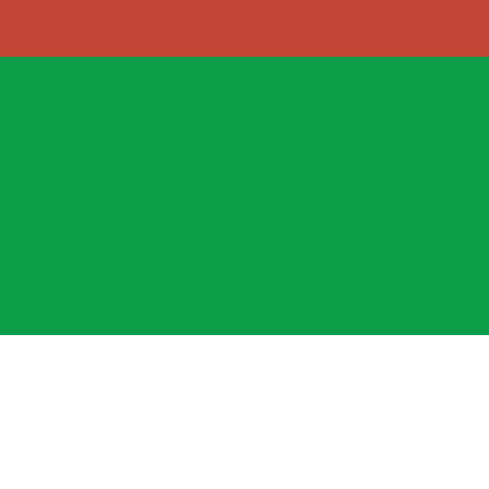
Skip
to
content