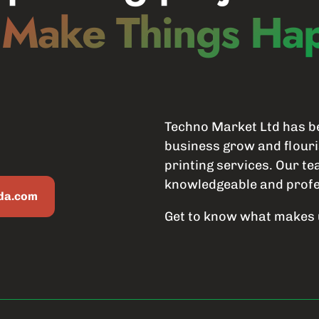
s Make Things Ha
Techno Market Ltd has be
business grow and flouri
printing services. Our te
knowledgeable and profes
da.com
Get to know what makes us 