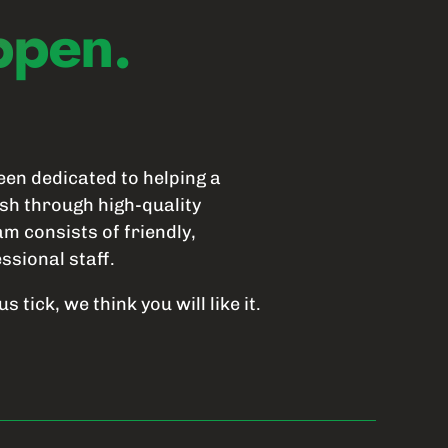
ppen.
en dedicated to helping a
sh through high-quality
am consists of friendly,
sional staff.
tick, we think you will like it.