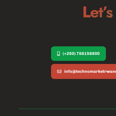
Let’
(+250) 788158800
info@technomarketrwan