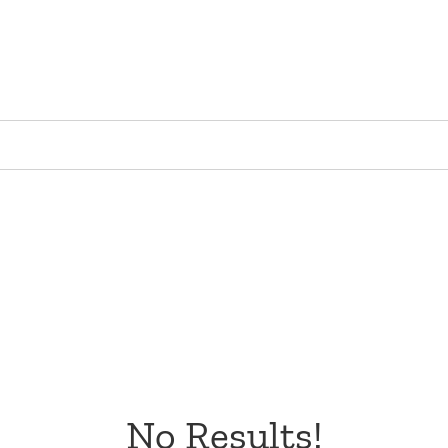
slottica casino opini
No Results!