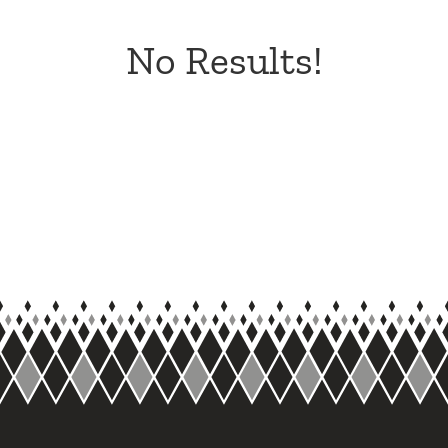
No Results!