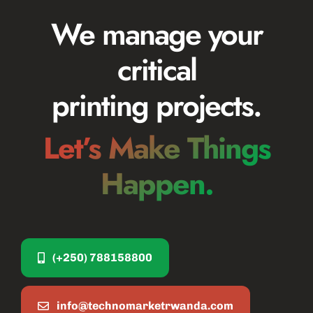
We manage your
critical
printing projects.
Let’s Make Things
Happen.
(+250) 788158800
info@technomarketrwanda.com