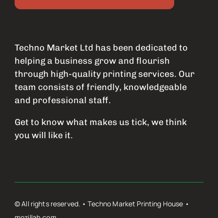
Techno Market Ltd has been dedicated to
helping a business grow and flourish
through high-quality printing services. Our
team consists of friendly, knowledgeable
and professional staff.
Get to know what makes us tick, we think
you will like it.
© All rights reserved. • Techno Market Printing House •
mozillah.com