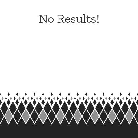
No Results!