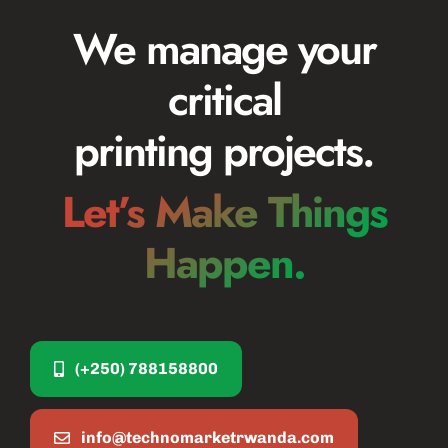
We manage your
critical
printing projects.
Let’s Make Things
Happen.
(+250) 788158800
info@technomarketrwanda.com