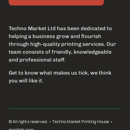
Techno Market Ltd has been dedicated to
helping a business grow and flourish
through high-quality printing services. Our
team consists of friendly, knowledgeable
and professional staff.
Get to know what makes us tick, we think
you will like it.
© All rights reserved. • Techno Market Printing House •
mozillah.com